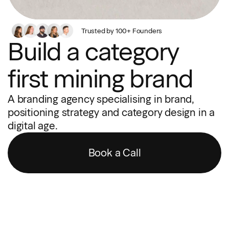
Trusted by 100+ Founders
Build a category
first mining brand
A branding agency specialising in brand,
positioning strategy and category design in a
digital age.
Book a Call
“Wonderful humans, and very good at what they do. Let them
help you make your business better.”