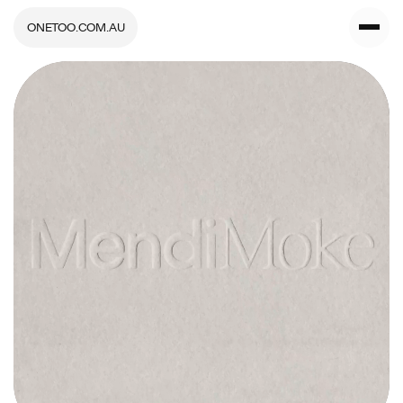
ONETOO.COM.AU