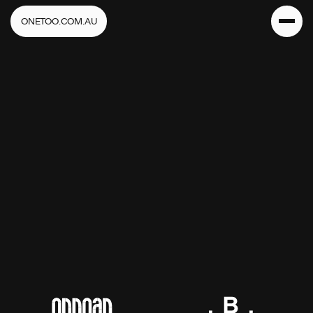
ONETOO.COM.AU