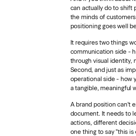
can actually do to shift
the minds of customers?
positioning goes well b
It requires two things w
communication side - h
through visual identity
Second, and just as impo
operational side - how y
a tangible, meaningful 
A brand position can't ex
document. It needs to le
actions, different decisi
one thing to say "this is 