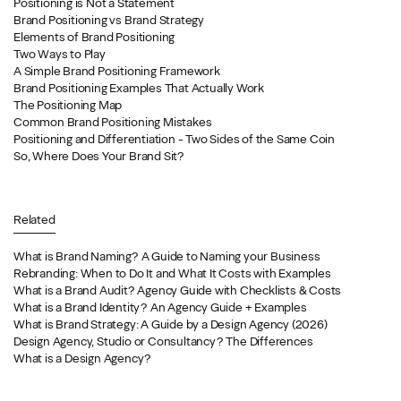
Positioning is Not a Statement
Brand Positioning vs Brand Strategy
Elements of Brand Positioning
Two Ways to Play
A Simple Brand Positioning Framework
Brand Positioning Examples That Actually Work
The Positioning Map
Common Brand Positioning Mistakes
Positioning and Differentiation - Two Sides of the Same Coin
So, Where Does Your Brand Sit?
Related
What is Brand Naming? A Guide to Naming your Business
Rebranding: When to Do It and What It Costs with Examples
What is a Brand Audit? Agency Guide with Checklists & Costs
What is a Brand Identity? An Agency Guide + Examples
What is Brand Strategy: A Guide by a Design Agency (2026)
Design Agency, Studio or Consultancy? The Differences
What is a Design Agency?