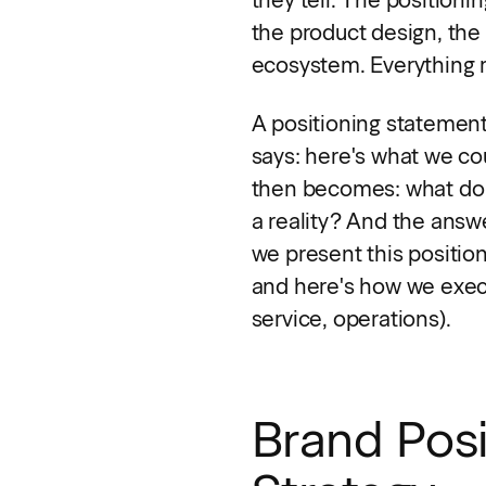
the product design, the 
ecosystem. Everything r
A positioning statement 
says: here's what we co
then becomes: what do 
a reality? And the answ
we present this positio
and here's how we execu
service, operations).
Brand Posi