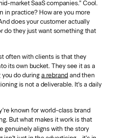
 mid-market SaaS companies." Cool.
n in practice? How are you more
And does your customer actually
or do they just want something that
 often with clients is that they
to its own bucket. They see it as a
g you do during
a rebrand
and then
ning is not a deliverable. It's a daily
y're known for world-class brand
ng. But what makes it work is that
e genuinely aligns with the story
 isn't just in the advertising - it's in