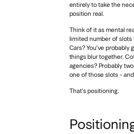
entirely to take the nec
position real.
Think of it as mental re
limited number of slots 
Cars? You've probably go
things blur together. C
agencies? Probably two.
one of those slots - and
That's positioning.
Positioning