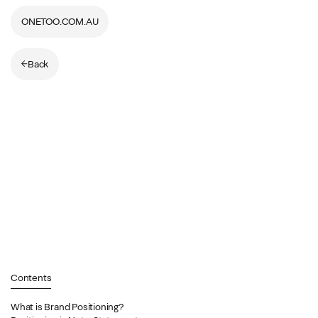
ONETOO.COM.AU
Back
Contents
What is Brand Positioning?