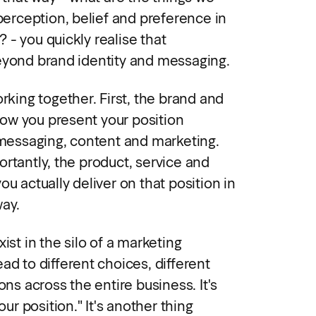
 perception, belief and preference in
 - you quickly realise that
eyond brand identity and messaging.
orking together. First, the brand and
ow you present your position
, messaging, content and marketing.
rtantly, the product, service and
ou actually deliver on that position in
way.
ist in the silo of a marketing
ad to different choices, different
ons across the entire business. It's
our position." It's another thing