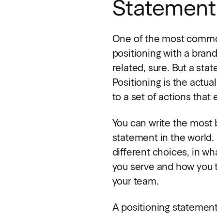
Statement
One of the most common
positioning with a bran
related, sure. But a sta
Positioning is the act
to a set of actions that 
You can write the most b
statement in the world. I
different choices, in wh
you serve and how you tal
your team.
A positioning statement