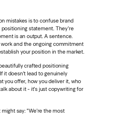
 mistakes is to confuse brand
d positioning statement. They're
tement is an output. A sentence.
ual work and the ongoing commitment
establish your position in the market.
eautifully crafted positioning
f it doesn't lead to genuinely
at you offer, how you deliver it, who
k about it - it's just copywriting for
 might say: "We're the most