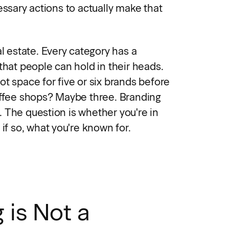
essary actions to actually make that
al estate. Every category has a
that people can hold in their heads.
t space for five or six brands before
offee shops? Maybe three. Branding
 The question is whether you're in
 if so, what you're known for.
 is Not a