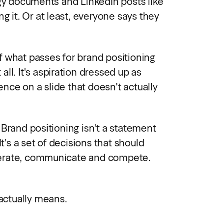
egy documents and LinkedIn posts like
ng it. Or at least, everyone says they
 what passes for brand positioning
t all. It's aspiration dressed up as
tence on a slide that doesn't actually
 Brand positioning isn't a statement
It's a set of decisions that should
erate, communicate and compete.
 actually means.