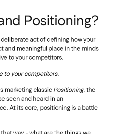
and Positioning?
 deliberate act of defining how your
ct and meaningful place in the minds
ive to your competitors.
e to your competitors.
his marketing classic
Positioning
, the
 be seen and heard in an
 At its core, positioning is a battle
t that way - what are the things we