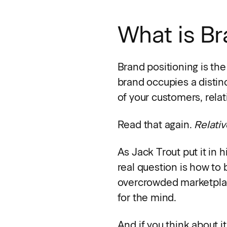
What is Br
Brand positioning is the
brand occupies a distin
of your customers, relat
Read that again.
Relativ
As Jack Trout put it in 
real question is how to
overcrowded marketplace.
for the mind.
And if you think about i