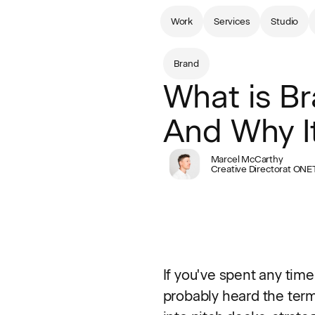
Work
Services
Studio
Brand
What is Br
And Why It
Marcel McCarthy
Creative Director
at ONE
If you've spent any time
probably heard the term