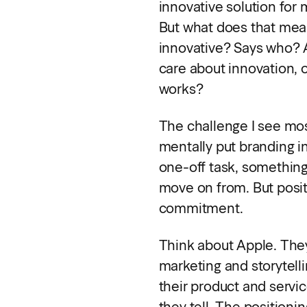
innovative solution for
But what does that mea
innovative? Says who? 
care about innovation, 
works?
The challenge I see most
mentally put branding in
one-off task, somethin
move on from. But positio
commitment.
Think about Apple. The
marketing and storytelli
their product and servic
they tell. The positioning