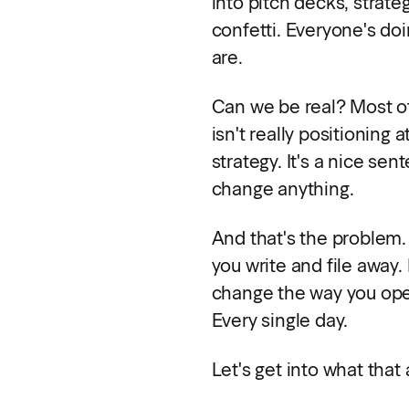
into pitch decks, strat
confetti. Everyone's doi
are.
Can we be real? Most of
isn't really positioning a
strategy. It's a nice sen
change anything.
And that's the problem.
you write and file away. 
change the way you op
Every single day.
Let's get into what that