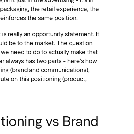
packaging, the retail experience, the
einforces the same position.
is really an opportunity statement. It
uld be to the market. The question
we need to do to actually make that
er always has two parts - here's how
ning (brand and communications),
te on this positioning (product,
tioning vs Brand