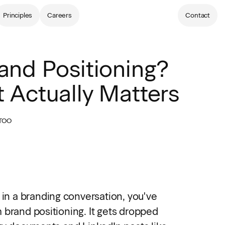
Principles
Careers
Contact
and Positioning?
 Actually Matters
TOO
 in a branding conversation, you've
 brand positioning. It gets dropped