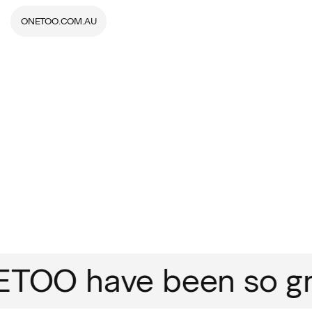
ONETOO.COM.AU
OO have been so grea