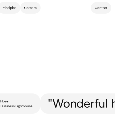
Principles
Careers
Contact
"Wonderful h
ose
usiness Lighthouse