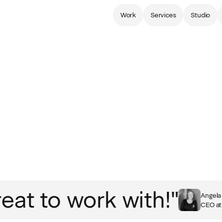
Work
Services
Studio
t to work with!"
Angela H
CEO at B